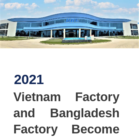
2021
Vietnam Factory
and Bangladesh
Factory Become