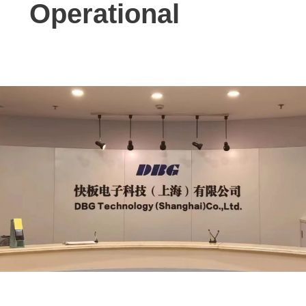
Operational