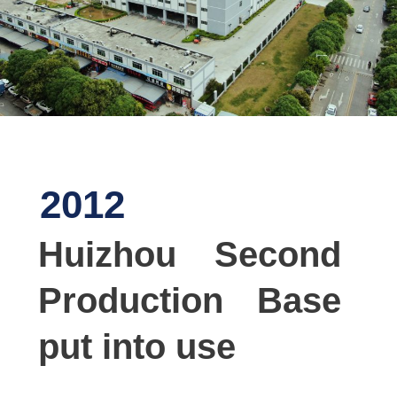
2012
Huizhou Second
Production Base
put into use