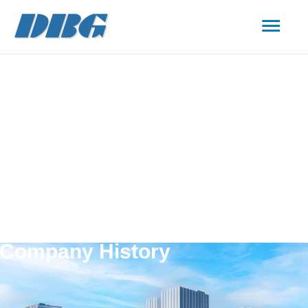
Company History