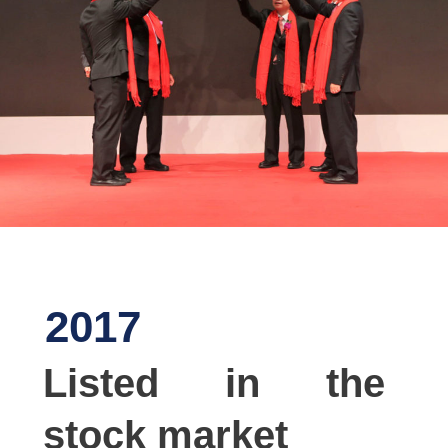
2017
Listed in the
stock market