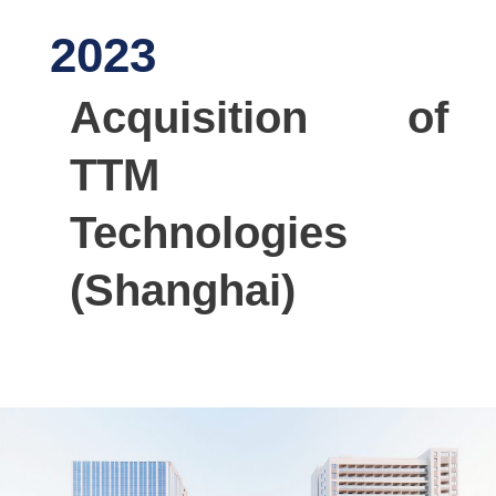
2023
Acquisition of
TTM
Technologies
(Shanghai)