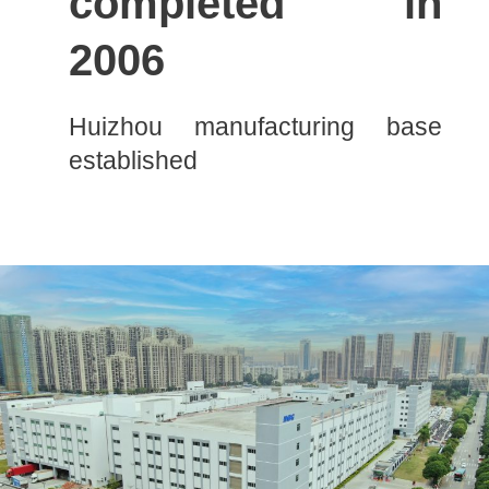
completed in
2006
Huizhou manufacturing base
established