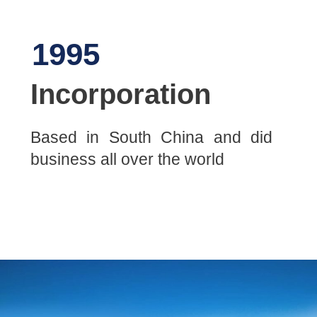
1995
Incorporation
Based in South China and did
business all over the world