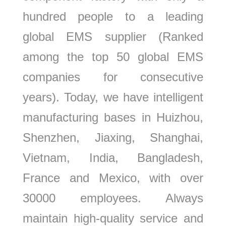
hundred people to a leading
global EMS supplier (Ranked
among the top 50 global EMS
companies for consecutive
years). Today, we have intelligent
manufacturing bases in Huizhou,
Shenzhen, Jiaxing, Shanghai,
Vietnam, India, Bangladesh,
France and Mexico, with over
30000 employees. Always
maintain high-quality service and