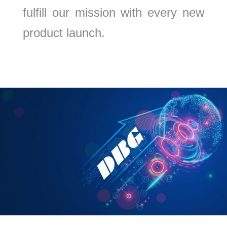
fulfill our mission with every new
product launch.