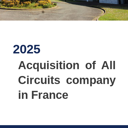
2025
Acquisition of All
Circuits company
in France