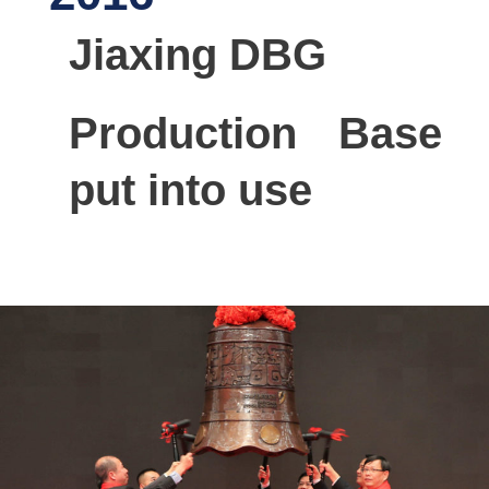
Jiaxing DBG
Production Base
put into use