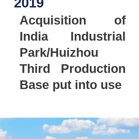
2019
Acquisition of
India Industrial
Park/Huizhou
Third Production
Base put into use