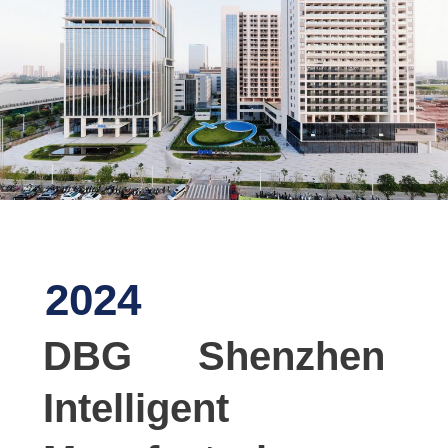
2024
DBG Shenzhen
Intelligent