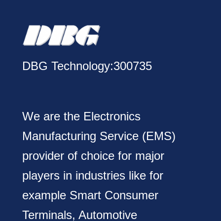
DBG Technology:300735
We are the Electronics
Manufacturing Service (EMS)
provider of choice for major
players in industries like for
example Smart Consumer
Terminals, Automotive