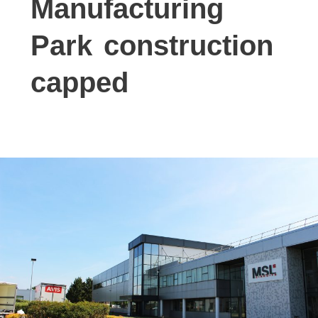
Manufacturing
Park construction
capped