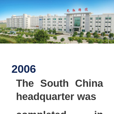
2006
The South China
headquarter was