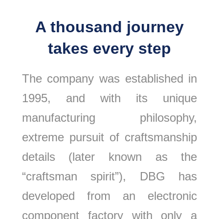
A thousand journey
takes every step
The company was established in
1995, and with its unique
manufacturing philosophy,
extreme pursuit of craftsmanship
details (later known as the
“craftsman spirit”), DBG has
developed from an electronic
component factory with only a