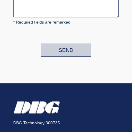
* Required fields are remarked.
SEND
DBG Technology:300735