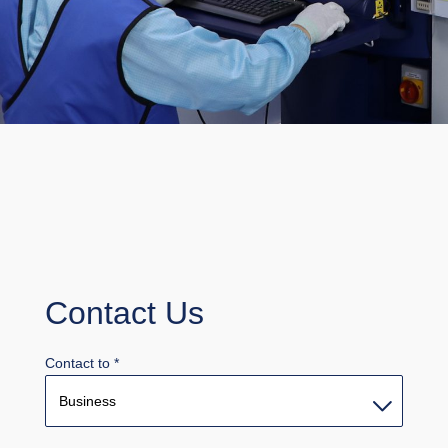
Contact Us
Contact to
*