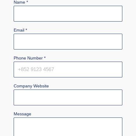
Name
*
Email
*
Phone Number
*
Company Website
Message