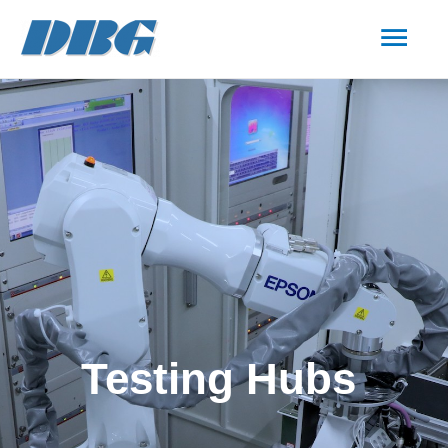
Testing Hubs