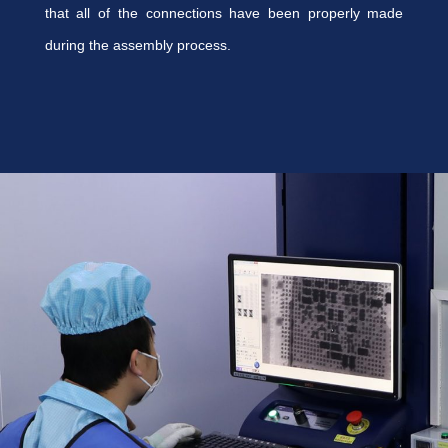
that all of the connections have been properly made
during the assembly process.