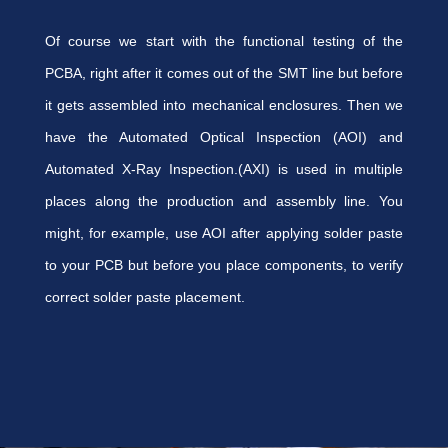
Of course we start with the functional testing of the
PCBA, right after it comes out of the SMT line but before
it gets assembled into mechanical enclosures. Then we
have the Automated Optical Inspection (AOI) and
Automated X-Ray Inspection.(AXI) is used in multiple
places along the production and assembly line. You
might, for example, use AOI after applying solder paste
to your PCB but before you place components, to verify
correct solder paste placement.