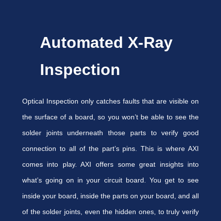
Automated X-Ray
Inspection
Optical Inspection only catches faults that are visible on
the surface of a board, so you won’t be able to see the
solder joints underneath those parts to verify good
connection to all of the part’s pins. This is where AXI
comes into play. AXI offers some great insights into
what’s going on in your circuit board. You get to see
inside your board, inside the parts on your board, and all
of the solder joints, even the hidden ones, to truly verify