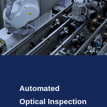
Automated
Optical Inspection